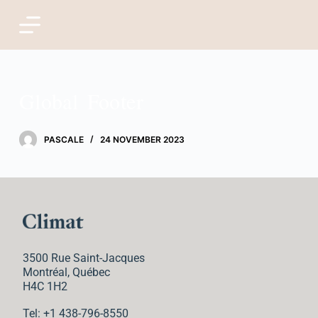
S
k
i
Global Footer
p
t
PASCALE
24 NOVEMBER 2023
o
c
o
n
3500 Rue Saint-Jacques
t
Montréal, Québec
H4C 1H2
e
Tel: +1 438-796-8550