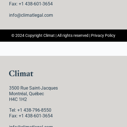
n
Fax: +1 438-601-3654
t
info@climatlegal.com
© 2024 Copyright Climat | All rights reserved |
Privacy Policy
3500 Rue Saint-Jacques
Montréal, Québec
H4C 1H2
Tel: +1 438-796-8550
Fax: +1 438-601-3654