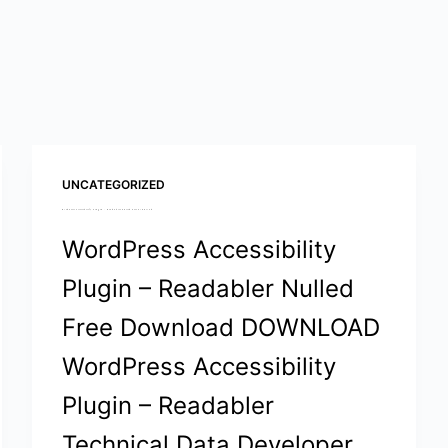
UNCATEGORIZED
WordPress Accessibility Plugin – Readabler Nulled Free Download
WordPress Accessibility
Plugin – Readabler Nulled
Free Download DOWNLOAD
WordPress Accessibility
Plugin – Readabler
Technical Data Developer