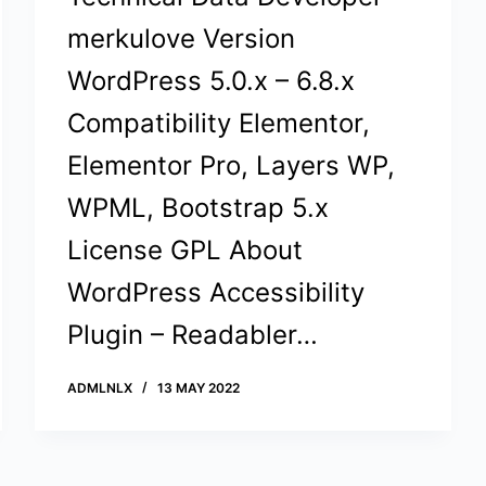
merkulove Version
WordPress 5.0.x – 6.8.x
Compatibility Elementor,
Elementor Pro, Layers WP,
WPML, Bootstrap 5.x
License GPL About
WordPress Accessibility
Plugin – Readabler…
ADMLNLX
13 MAY 2022