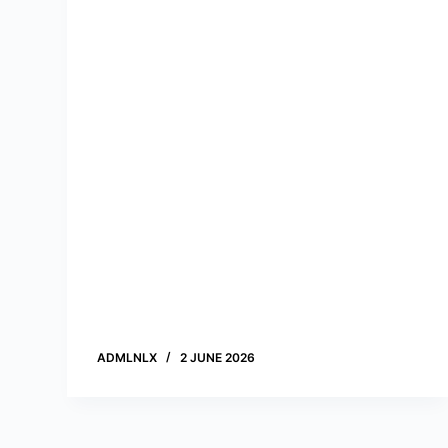
n
t
ADMLNLX
2 JUNE 2026