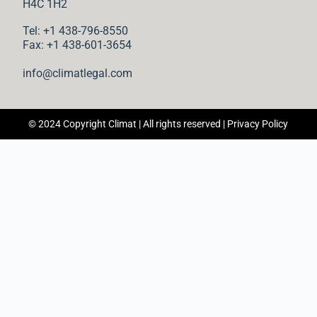
n
H4C 1H2
Tel: +1 438-796-8550
t
Fax: +1 438-601-3654
info@climatlegal.com
© 2024 Copyright Climat | All rights reserved |
Privacy Policy