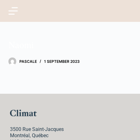
S
k
i
Naomi
p
t
PASCALE
1 SEPTEMBER 2023
o
c
o
n
t
3500 Rue Saint-Jacques
e
Montréal, Québec