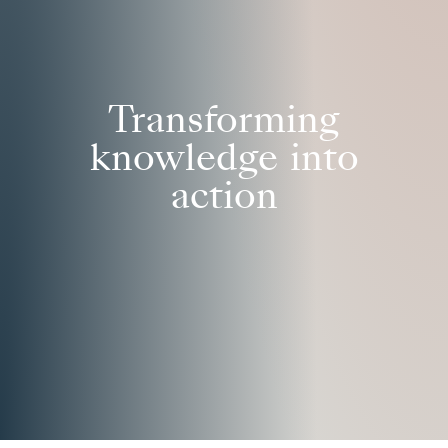
Transforming
knowledge into
action