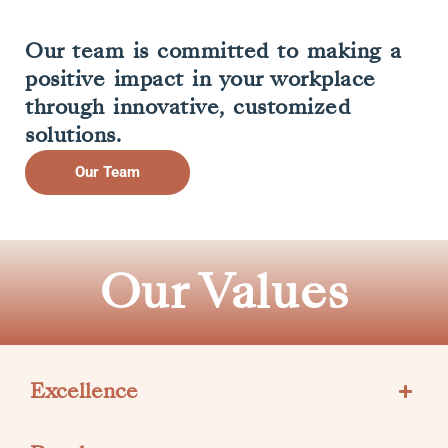
Our team is committed to making a
positive impact in your workplace
through innovative, customized
solutions.
Our Team
Our Values
Excellence