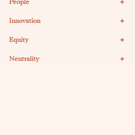
People
Innovation
Equity
Neutrality