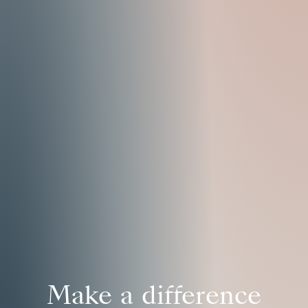
Make a difference