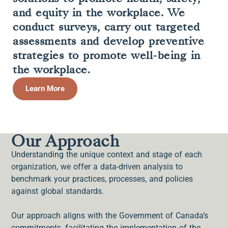
and equity in the workplace. We
conduct surveys, carry out targeted
assessments and develop preventive
strategies to promote well-being in
the workplace.
Learn More
Our Approach
Understanding the unique context and stage of each
organization, we offer a data-driven analysis to
benchmark your practices, processes, and policies
against global standards.
Our approach aligns with the Government of Canada’s
commitments, facilitating the implementation of the