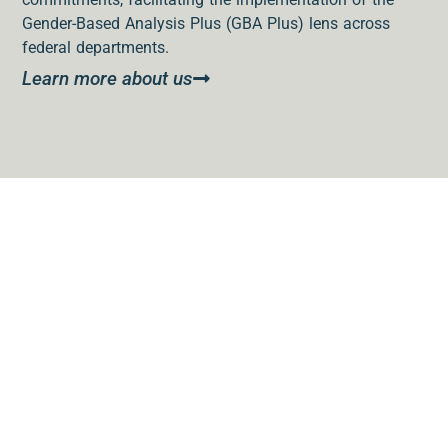
Gender-Based Analysis Plus (GBA Plus) lens across
federal departments.
Learn more about us