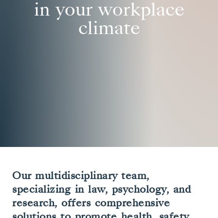
in your workplace
climate
Our multidisciplinary team,
specializing in law, psychology, and
research, offers comprehensive
solutions to promote health, safety,